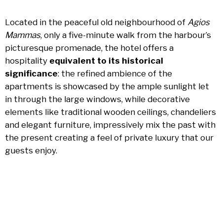
Located in the peaceful old neighbourhood of
Agios
Mammas
, only a five-minute walk from the harbour’s
picturesque promenade, the hotel offers a
hospitality
equivalent to its historical
significance
: the refined ambience of the
apartments is showcased by the ample sunlight let
in through the large windows, while decorative
elements like traditional wooden ceilings, chandeliers
and elegant furniture, impressively mix the past with
the present creating a feel of private luxury that our
guests enjoy.