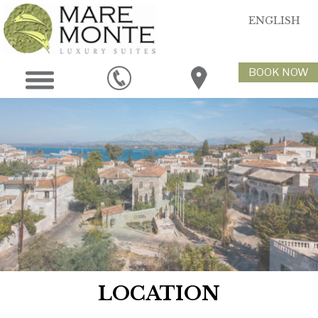
ENGLISH
BOOK NOW
LOCATION