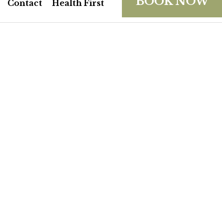
BOOK NOW
Contact
Health First