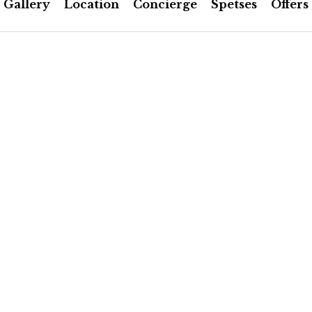
Gallery
Location
Concierge
Spetses
Offers
FACILITIES & SERVICES
 the hotel’s patio. Includes
Bathroom scale
 is made of fresh local
Slippers
he morning.
Flashlight
Shoe horn
 connection, cable & wi-fi
Laundry bag