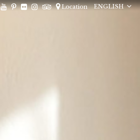
ENGLISH
Location