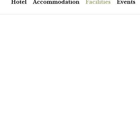
Hotel
Accommodation
Facilities
Events
Room Facilities
Rich traditional breakfast in
home-made rustic pies and
produce. Served till late in t
Independent heating
Telephone line/quick internet